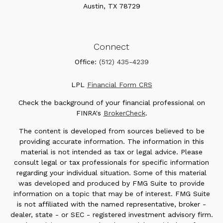
Austin,
TX
78729
Connect
Office:
(512) 435-4239
LPL
Financial Form CRS
Check the background of your financial professional on
FINRA's
BrokerCheck
.
The content is developed from sources believed to be
providing accurate information. The information in this
material is not intended as tax or legal advice. Please
consult legal or tax professionals for specific information
regarding your individual situation. Some of this material
was developed and produced by FMG Suite to provide
information on a topic that may be of interest. FMG Suite
is not affiliated with the named representative, broker -
dealer, state - or SEC - registered investment advisory firm.