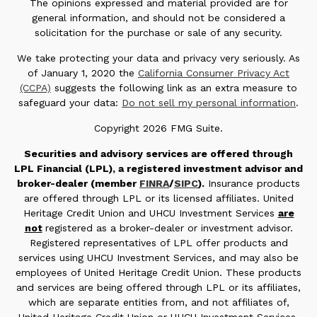
The opinions expressed and material provided are for
general information, and should not be considered a
solicitation for the purchase or sale of any security.
We take protecting your data and privacy very seriously. As
of January 1, 2020 the
California Consumer Privacy Act
(CCPA)
suggests the following link as an extra measure to
safeguard your data:
Do not sell my personal information
.
Copyright 2026 FMG Suite.
Securities and advisory services are offered through
LPL Financial (LPL), a registered investment advisor and
broker-dealer (member
FINRA
/
SIPC
).
Insurance products
are offered through LPL or its licensed affiliates. United
Heritage Credit Union and UHCU Investment Services
are
not
registered as a broker-dealer or investment advisor.
Registered representatives of LPL offer products and
services using UHCU Investment Services, and may also be
employees of United Heritage Credit Union. These products
and services are being offered through LPL or its affiliates,
which are separate entities from, and not affiliates of,