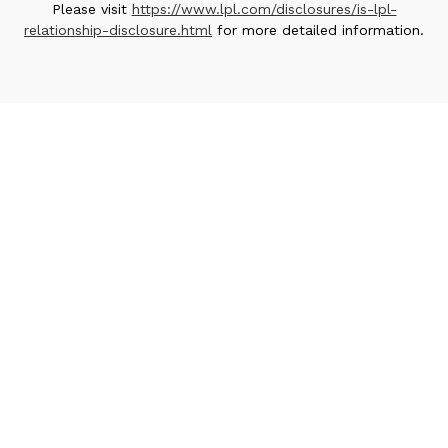
Please visit
https://www.lpl.com/disclosures/is-lpl-
relationship-disclosure.html
for more detailed information.