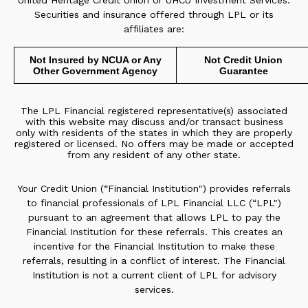
United Heritage Credit Union or UHCU Investment Services.
Securities and insurance offered through LPL or its
affiliates are:
Not Insured by NCUA or Any
Not Credit Union
Other Government Agency
Guarantee
The LPL Financial registered representative(s) associated
with this website may discuss and/or transact business
only with residents of the states in which they are properly
registered or licensed. No offers may be made or accepted
from any resident of any other state.
Your Credit Union (“Financial Institution") provides referrals
to financial professionals of LPL Financial LLC (“LPL")
pursuant to an agreement that allows LPL to pay the
Financial Institution for these referrals. This creates an
incentive for the Financial Institution to make these
referrals, resulting in a conflict of interest. The Financial
Institution is not a current client of LPL for advisory
services.