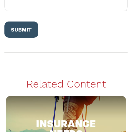
Related Content