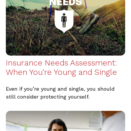
Insurance Needs Assessment:
When You're Young and Single
Even if you’re young and single, you should
still consider protecting yourself.