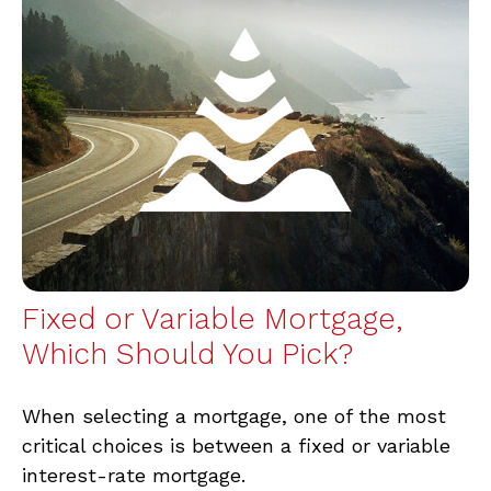
Fixed or Variable Mortgage,
Which Should You Pick?
When selecting a mortgage, one of the most
critical choices is between a fixed or variable
interest-rate mortgage.