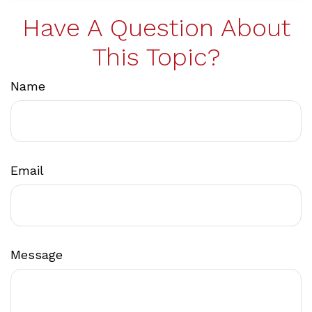
Have A Question About
This Topic?
Name
Email
Message