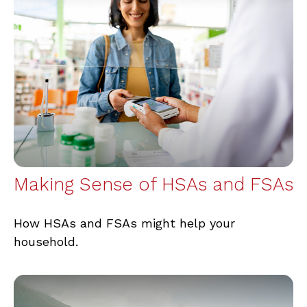
Making Sense of HSAs and FSAs
How HSAs and FSAs might help your
household.