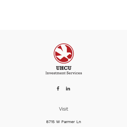
Visit
8715 W Parmer Ln