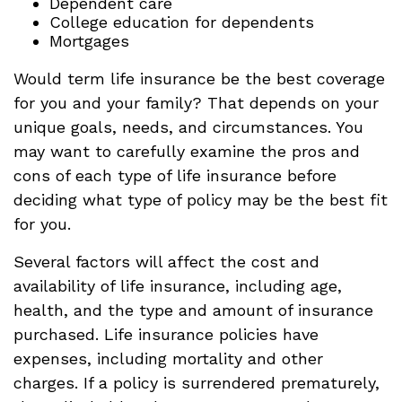
Dependent care
College education for dependents
Mortgages
Would term life insurance be the best coverage
for you and your family? That depends on your
unique goals, needs, and circumstances. You
may want to carefully examine the pros and
cons of each type of life insurance before
deciding what type of policy may be the best fit
for you.
Several factors will affect the cost and
availability of life insurance, including age,
health, and the type and amount of insurance
purchased. Life insurance policies have
expenses, including mortality and other
charges. If a policy is surrendered prematurely,