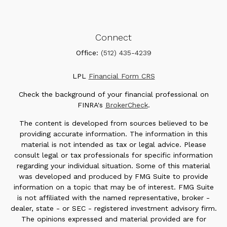
Connect
Office:
(512) 435-4239
LPL
Financial Form CRS
Check the background of your financial professional on
FINRA's
BrokerCheck
.
The content is developed from sources believed to be
providing accurate information. The information in this
material is not intended as tax or legal advice. Please
consult legal or tax professionals for specific information
regarding your individual situation. Some of this material
was developed and produced by FMG Suite to provide
information on a topic that may be of interest. FMG Suite
is not affiliated with the named representative, broker -
dealer, state - or SEC - registered investment advisory firm.
The opinions expressed and material provided are for