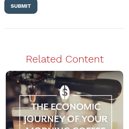
Related Content