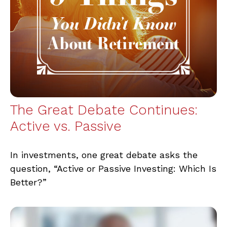
The Great Debate Continues:
Active vs. Passive
In investments, one great debate asks the
question, “Active or Passive Investing: Which Is
Better?”