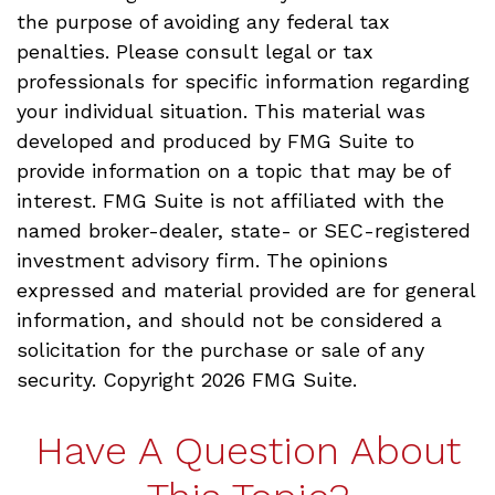
the purpose of avoiding any federal tax
penalties. Please consult legal or tax
professionals for specific information regarding
your individual situation. This material was
developed and produced by FMG Suite to
provide information on a topic that may be of
interest. FMG Suite is not affiliated with the
named broker-dealer, state- or SEC-registered
investment advisory firm. The opinions
expressed and material provided are for general
information, and should not be considered a
solicitation for the purchase or sale of any
security. Copyright
2026 FMG Suite.
Have A Question About