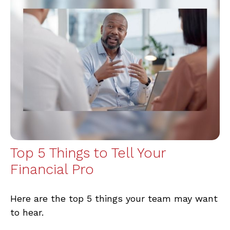
Top 5 Things to Tell Your
Financial Pro
Here are the top 5 things your team may want
to hear.