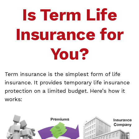
Is Term Life
Insurance for
You?
Term insurance is the simplest form of life
insurance. It provides temporary life insurance
protection on a limited budget. Here’s how it
works: