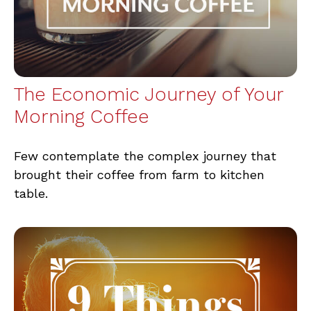
The Economic Journey of Your
Morning Coffee
Few contemplate the complex journey that
brought their coffee from farm to kitchen
table.