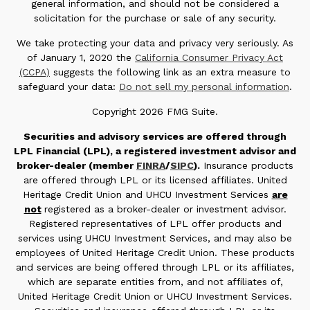
general information, and should not be considered a
solicitation for the purchase or sale of any security.
We take protecting your data and privacy very seriously. As
of January 1, 2020 the
California Consumer Privacy Act
(CCPA)
suggests the following link as an extra measure to
safeguard your data:
Do not sell my personal information
.
Copyright 2026 FMG Suite.
Securities and advisory services are offered through
LPL Financial (LPL), a registered investment advisor and
broker-dealer (member
FINRA
/
SIPC
).
Insurance products
are offered through LPL or its licensed affiliates. United
Heritage Credit Union and UHCU Investment Services
are
not
registered as a broker-dealer or investment advisor.
Registered representatives of LPL offer products and
services using UHCU Investment Services, and may also be
employees of United Heritage Credit Union. These products
and services are being offered through LPL or its affiliates,
which are separate entities from, and not affiliates of,
United Heritage Credit Union or UHCU Investment Services.