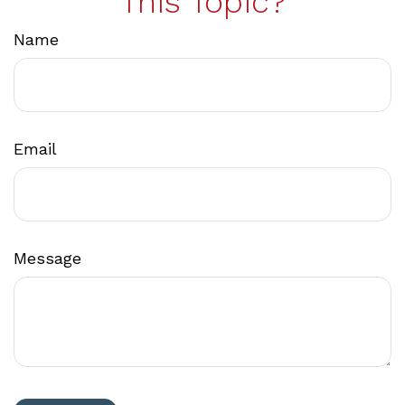
This Topic?
Name
Email
Message