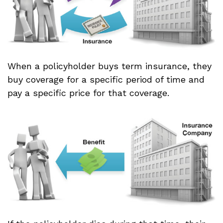
When a policyholder buys term insurance, they
buy coverage for a specific period of time and
pay a specific price for that coverage.