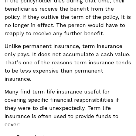
If the policyholder dies during that time, their
beneficiaries receive the benefit from the
policy. If they outlive the term of the policy, it is
no longer in effect. The person would have to
reapply to receive any further benefit.
Unlike permanent insurance, term insurance
only pays. It does not accumulate a cash value.
That’s one of the reasons term insurance tends
to be less expensive than permanent
insurance.
Many find term life insurance useful for
covering specific financial responsibilities if
they were to die unexpectedly. Term life
insurance is often used to provide funds to
cover: