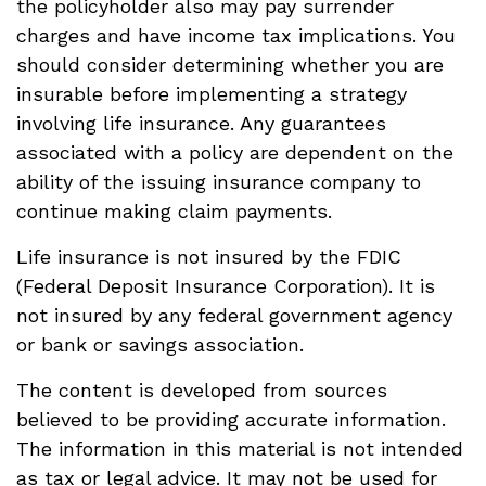
the policyholder also may pay surrender
charges and have income tax implications. You
should consider determining whether you are
insurable before implementing a strategy
involving life insurance. Any guarantees
associated with a policy are dependent on the
ability of the issuing insurance company to
continue making claim payments.
Life insurance is not insured by the FDIC
(Federal Deposit Insurance Corporation). It is
not insured by any federal government agency
or bank or savings association.
The content is developed from sources
believed to be providing accurate information.
The information in this material is not intended
as tax or legal advice. It may not be used for