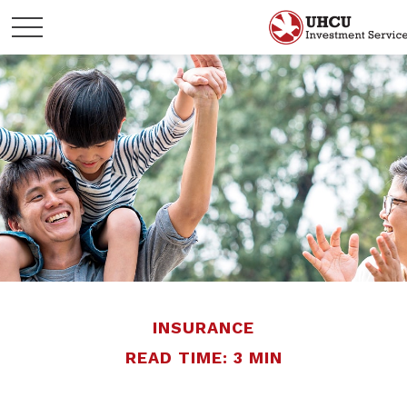
INSURANCE
READ TIME: 3 MIN