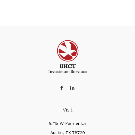
Visit
8715 W Parmer Ln
Austin,
TX
78729