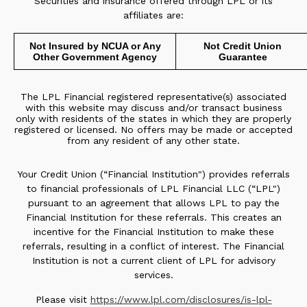
Securities and insurance offered through LPL or its
affiliates are:
Not Insured by NCUA or Any
Not Credit Union
Other Government Agency
Guarantee
The LPL Financial registered representative(s) associated
with this website may discuss and/or transact business
only with residents of the states in which they are properly
registered or licensed. No offers may be made or accepted
from any resident of any other state.
Your Credit Union (“Financial Institution") provides referrals
to financial professionals of LPL Financial LLC (“LPL")
pursuant to an agreement that allows LPL to pay the
Financial Institution for these referrals. This creates an
incentive for the Financial Institution to make these
referrals, resulting in a conflict of interest. The Financial
Institution is not a current client of LPL for advisory
services.
Please visit
https://www.lpl.com/disclosures/is-lpl-