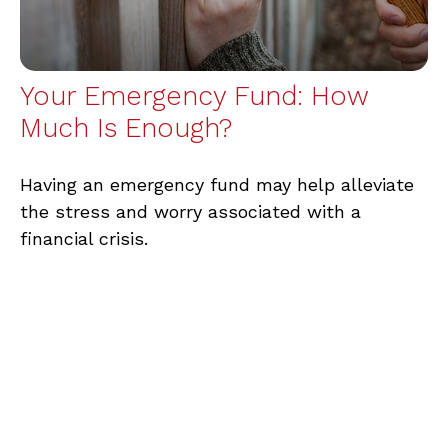
Your Emergency Fund: How
Much Is Enough?
Having an emergency fund may help alleviate
the stress and worry associated with a
financial crisis.