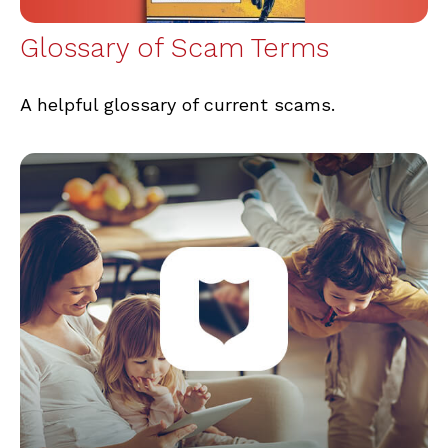
Glossary of Scam Terms
A helpful glossary of current scams.