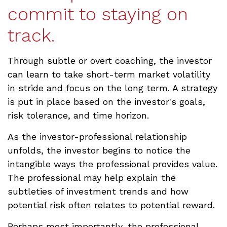
commit to staying on
track.
Through subtle or overt coaching, the investor
can learn to take short-term market volatility
in stride and focus on the long term. A strategy
is put in place based on the investor's goals,
risk tolerance, and time horizon.
As the investor-professional relationship
unfolds, the investor begins to notice the
intangible ways the professional provides value.
The professional may help explain the
subtleties of investment trends and how
potential risk often relates to potential reward.
Perhaps most importantly, the professional