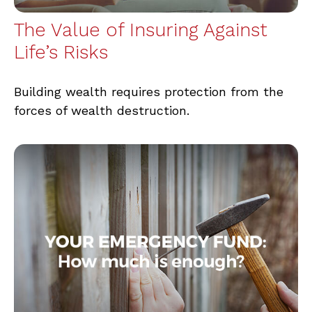
The Value of Insuring Against
Life’s Risks
Building wealth requires protection from the
forces of wealth destruction.