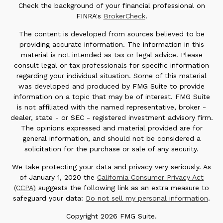
Check the background of your financial professional on
FINRA's
BrokerCheck
.
The content is developed from sources believed to be
providing accurate information. The information in this
material is not intended as tax or legal advice. Please
consult legal or tax professionals for specific information
regarding your individual situation. Some of this material
was developed and produced by FMG Suite to provide
information on a topic that may be of interest. FMG Suite
is not affiliated with the named representative, broker -
dealer, state - or SEC - registered investment advisory firm.
The opinions expressed and material provided are for
general information, and should not be considered a
solicitation for the purchase or sale of any security.
We take protecting your data and privacy very seriously. As
of January 1, 2020 the
California Consumer Privacy Act
(CCPA)
suggests the following link as an extra measure to
safeguard your data:
Do not sell my personal information
.
Copyright 2026 FMG Suite.