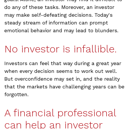
do any of these tasks. Moreover, an investor
may make self-defeating decisions. Today's
steady stream of information can prompt
emotional behavior and may lead to blunders.
No investor is infallible.
Investors can feel that way during a great year
when every decision seems to work out well.
But overconfidence may set in, and the reality
that the markets have challenging years can be
forgotten.
A financial professional
can help an investor