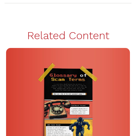
Related Content