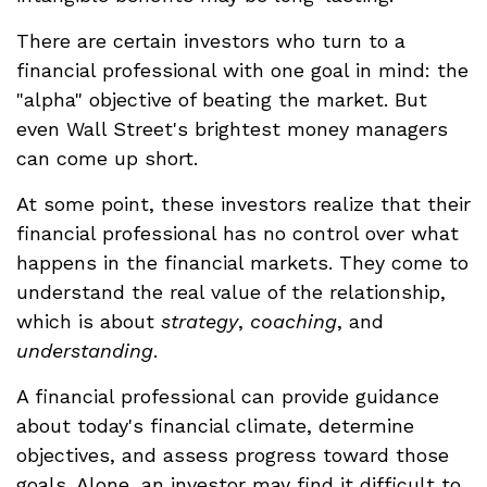
There are certain investors who turn to a
financial professional with one goal in mind: the
"alpha" objective of beating the market. But
even Wall Street's brightest money managers
can come up short.
At some point, these investors realize that their
financial professional has no control over what
happens in the financial markets. They come to
understand the real value of the relationship,
which is about
strategy
,
coaching
, and
understanding
.
A financial professional can provide guidance
about today's financial climate, determine
objectives, and assess progress toward those
goals. Alone, an investor may find it difficult to