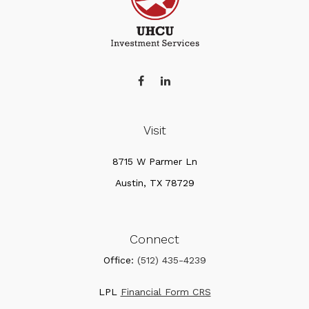
Visit
8715 W Parmer Ln
Austin,
TX
78729
Connect
Office:
(512) 435-4239
LPL
Financial Form CRS