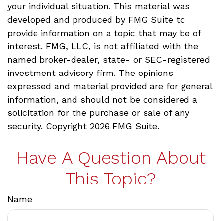
your individual situation. This material was
developed and produced by FMG Suite to
provide information on a topic that may be of
interest. FMG, LLC, is not affiliated with the
named broker-dealer, state- or SEC-registered
investment advisory firm. The opinions
expressed and material provided are for general
information, and should not be considered a
solicitation for the purchase or sale of any
security. Copyright
2026 FMG Suite.
Have A Question About
This Topic?
Name