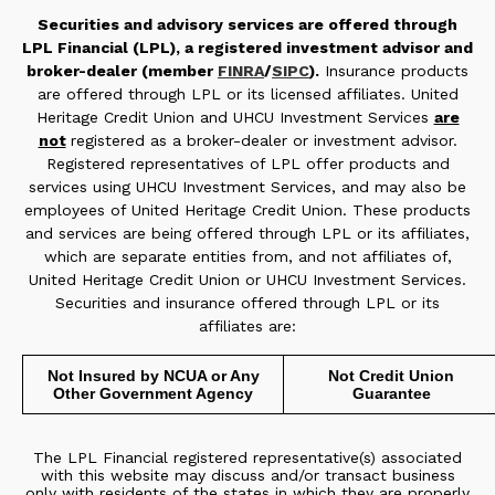
Securities and advisory services are offered through
LPL Financial (LPL), a registered investment advisor and
broker-dealer (member
FINRA
/
SIPC
).
Insurance products
are offered through LPL or its licensed affiliates. United
Heritage Credit Union and UHCU Investment Services
are
not
registered as a broker-dealer or investment advisor.
Registered representatives of LPL offer products and
services using UHCU Investment Services, and may also be
employees of United Heritage Credit Union. These products
and services are being offered through LPL or its affiliates,
which are separate entities from, and not affiliates of,
United Heritage Credit Union or UHCU Investment Services.
Securities and insurance offered through LPL or its
affiliates are:
Not Insured by NCUA or Any
Not Credit Union
Other Government Agency
Guarantee
The LPL Financial registered representative(s) associated
with this website may discuss and/or transact business
only with residents of the states in which they are properly