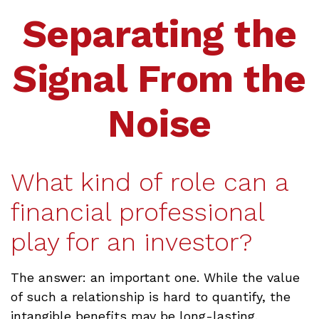
Separating the
Signal From the
Noise
What kind of role can a
financial professional
play for an investor?
The answer: an important one. While the value
of such a relationship is hard to quantify, the
intangible benefits may be long-lasting.