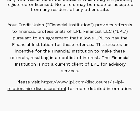
registered or licensed. No offers may be made or accepted
from any resident of any other state.
Your Credit Union (“Financial Institution") provides referrals
to financial professionals of LPL Financial LLC (“LPL")
pursuant to an agreement that allows LPL to pay the
Financial Institution for these referrals. This creates an
incentive for the Financial Institution to make these
referrals, resulting in a conflict of interest. The Financial
Institution is not a current client of LPL for advisory
services.
Please visit
https://www.lpl.com/disclosures/is-lpl-
relationship-disclosure.html
for more detailed information.