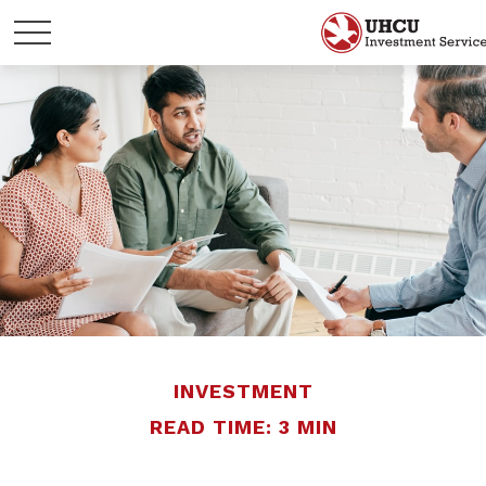
INVESTMENT
READ TIME: 3 MIN