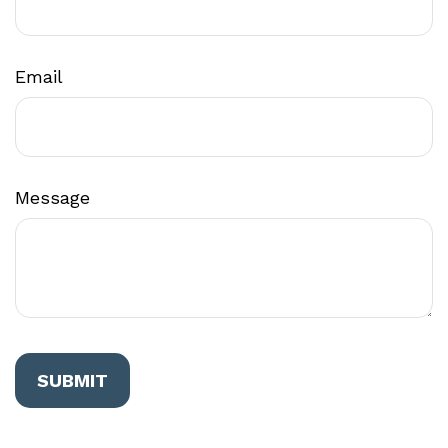
Email
Message