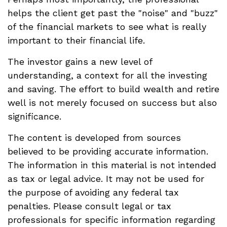
helps the client get past the "noise" and "buzz"
of the financial markets to see what is really
important to their financial life.
The investor gains a new level of
understanding, a context for all the investing
and saving. The effort to build wealth and retire
well is not merely focused on success but also
significance.
The content is developed from sources
believed to be providing accurate information.
The information in this material is not intended
as tax or legal advice. It may not be used for
the purpose of avoiding any federal tax
penalties. Please consult legal or tax
professionals for specific information regarding