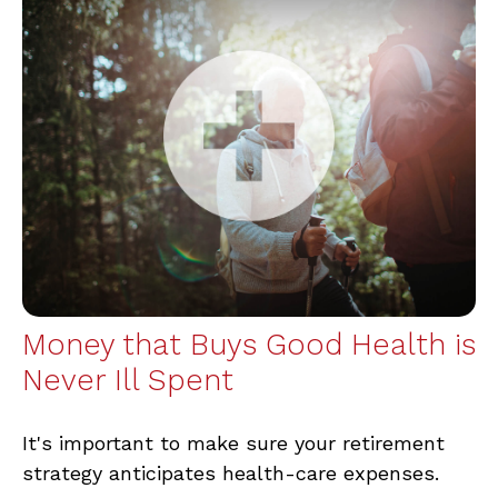
Money that Buys Good Health is
Never Ill Spent
It's important to make sure your retirement
strategy anticipates health-care expenses.