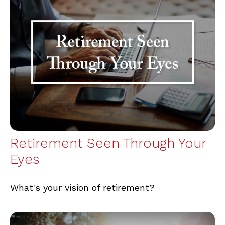
Retirement Seen Through Your
Eyes
What's your vision of retirement?