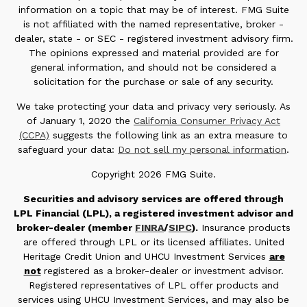
information on a topic that may be of interest. FMG Suite
is not affiliated with the named representative, broker -
dealer, state - or SEC - registered investment advisory firm.
The opinions expressed and material provided are for
general information, and should not be considered a
solicitation for the purchase or sale of any security.
We take protecting your data and privacy very seriously. As
of January 1, 2020 the
California Consumer Privacy Act
(CCPA)
suggests the following link as an extra measure to
safeguard your data:
Do not sell my personal information
.
Copyright 2026 FMG Suite.
Securities and advisory services are offered through
LPL Financial (LPL), a registered investment advisor and
broker-dealer (member
FINRA
/
SIPC
).
Insurance products
are offered through LPL or its licensed affiliates. United
Heritage Credit Union and UHCU Investment Services
are
not
registered as a broker-dealer or investment advisor.
Registered representatives of LPL offer products and
services using UHCU Investment Services, and may also be