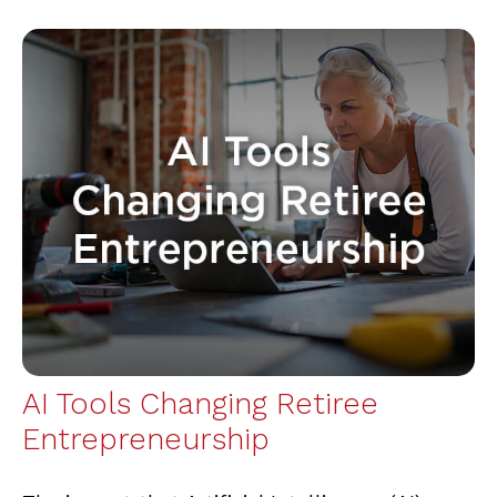
AI Tools Changing Retiree
Entrepreneurship