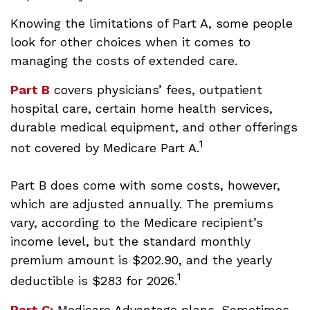
Knowing the limitations of Part A, some people
look for other choices when it comes to
managing the costs of extended care.
Part B
covers physicians’ fees, outpatient
hospital care, certain home health services,
durable medical equipment, and other offerings
1
not covered by Medicare Part A.
Part B does come with some costs, however,
which are adjusted annually. The premiums
vary, according to the Medicare recipient’s
income level, but the standard monthly
premium amount is $202.90, and the yearly
1
deductible is $283 for 2026.
Part C:
Medicare Advantage plans. Sometimes