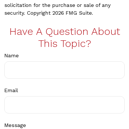
solicitation for the purchase or sale of any
security. Copyright
2026 FMG Suite.
Have A Question About
This Topic?
Name
Email
Message