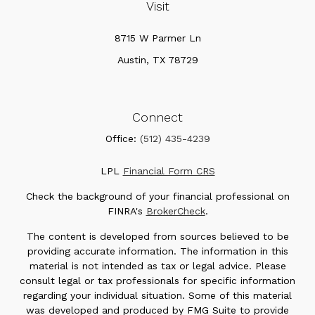
Visit
8715 W Parmer Ln
Austin,
TX
78729
Connect
Office:
(512) 435-4239
LPL
Financial Form CRS
Check the background of your financial professional on
FINRA's
BrokerCheck
.
The content is developed from sources believed to be
providing accurate information. The information in this
material is not intended as tax or legal advice. Please
consult legal or tax professionals for specific information
regarding your individual situation. Some of this material
was developed and produced by FMG Suite to provide