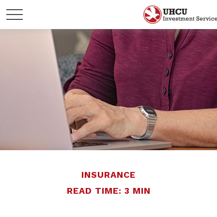
INSURANCE
READ TIME: 3 MIN