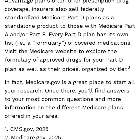
Advantage plans often offer prescription drug
coverage, insurers also sell federally
standardized Medicare Part D plans as a
standalone product to those with Medicare Part
A and/or Part B. Every Part D plan has its own
list (i.e., a “formulary”) of covered medications.
Visit the Medicare website to explore the
formulary of approved drugs for your Part D
3
plan as well as their prices, organized by tier.
In fact, Medicare.gov is a great place to start all
your research. Once there, you'll find answers
to your most common questions and more
information on the different Medicare plans
offered in your area.
1. CMS.gov, 2025
2. Medicare.gov, 2025