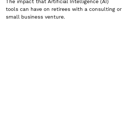
The impact that Artificial Intelligence (AI)
tools can have on retirees with a consulting or
small business venture.