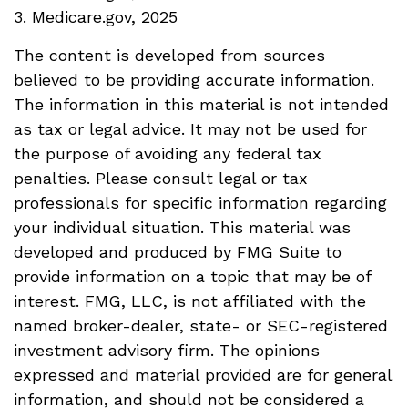
3. Medicare.gov, 2025
The content is developed from sources
believed to be providing accurate information.
The information in this material is not intended
as tax or legal advice. It may not be used for
the purpose of avoiding any federal tax
penalties. Please consult legal or tax
professionals for specific information regarding
your individual situation. This material was
developed and produced by FMG Suite to
provide information on a topic that may be of
interest. FMG, LLC, is not affiliated with the
named broker-dealer, state- or SEC-registered
investment advisory firm. The opinions
expressed and material provided are for general
information, and should not be considered a