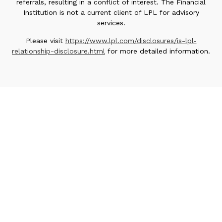
referrals, resulting in a conflict of interest. The Financial
Institution is not a current client of LPL for advisory
services.
Please visit
https://www.lpl.com/disclosures/is-lpl-
relationship-disclosure.html
for more detailed information.