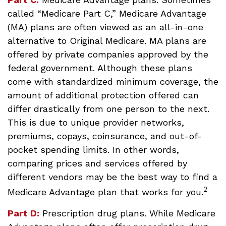
called “Medicare Part C,” Medicare Advantage
(MA) plans are often viewed as an all-in-one
alternative to Original Medicare. MA plans are
offered by private companies approved by the
federal government. Although these plans
come with standardized minimum coverage, the
amount of additional protection offered can
differ drastically from one person to the next.
This is due to unique provider networks,
premiums, copays, coinsurance, and out-of-
pocket spending limits. In other words,
comparing prices and services offered by
different vendors may be the best way to find a
2
Medicare Advantage plan that works for you.
Part D:
Prescription drug plans. While Medicare