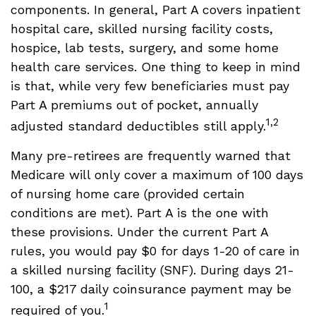
components. In general, Part A covers inpatient
hospital care, skilled nursing facility costs,
hospice, lab tests, surgery, and some home
health care services. One thing to keep in mind
is that, while very few beneficiaries must pay
Part A premiums out of pocket, annually
1,2
adjusted standard deductibles still apply.
Many pre-retirees are frequently warned that
Medicare will only cover a maximum of 100 days
of nursing home care (provided certain
conditions are met). Part A is the one with
these provisions. Under the current Part A
rules, you would pay $0 for days 1-20 of care in
a skilled nursing facility (SNF). During days 21-
100, a $217 daily coinsurance payment may be
1
required of you.