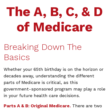
The A, B, C, & D
of Medicare
Breaking Down The
Basics
Whether your 65th birthday is on the horizon or
decades away, understanding the different
parts of Medicare is critical, as this
government-sponsored program may play a role
in your future health care decisions.
Parts A & B: Original Medicare.
There are two