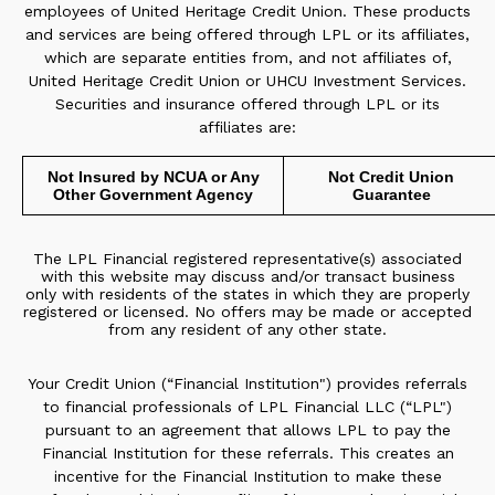
employees of United Heritage Credit Union. These products
and services are being offered through LPL or its affiliates,
which are separate entities from, and not affiliates of,
United Heritage Credit Union or UHCU Investment Services.
Securities and insurance offered through LPL or its
affiliates are:
Not Insured by NCUA or Any
Not Credit Union
Other Government Agency
Guarantee
The LPL Financial registered representative(s) associated
with this website may discuss and/or transact business
only with residents of the states in which they are properly
registered or licensed. No offers may be made or accepted
from any resident of any other state.
Your Credit Union (“Financial Institution") provides referrals
to financial professionals of LPL Financial LLC (“LPL")
pursuant to an agreement that allows LPL to pay the
Financial Institution for these referrals. This creates an
incentive for the Financial Institution to make these