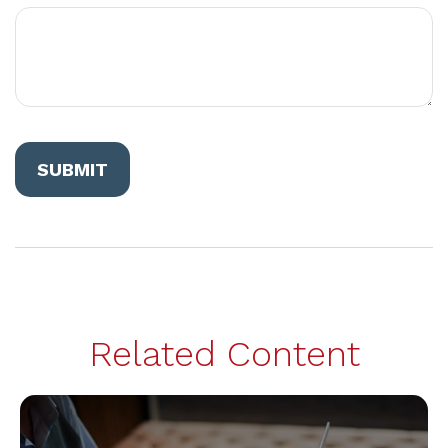
Related Content