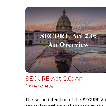
SECURE Act 2.0: An
Overview
The second iteration of the SECURE Ac
brings forward several changes to the