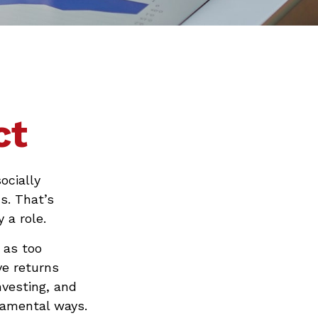
ct
ocially
s. That’s
 a role.
 as too
ve returns
vesting, and
damental ways.