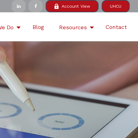
Account View
UHCU
Blog
Contact
We Do
Resources