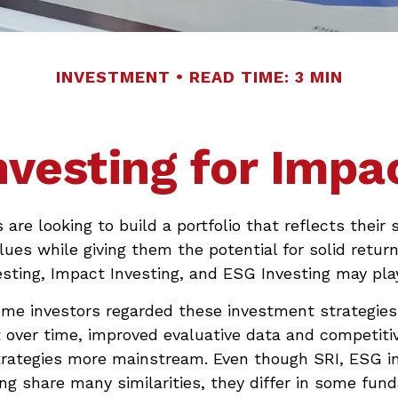
INVESTMENT
READ TIME: 3 MIN
nvesting for Impa
are looking to build a portfolio that reflects their s
lues while giving them the potential for solid return
sting, Impact Investing, and ESG Investing may play
ome investors regarded these investment strategies
ut over time, improved evaluative data and competiti
rategies more mainstream. Even though SRI, ESG in
ng share many similarities, they differ in some fun