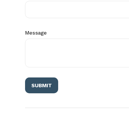
Message