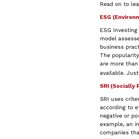
Read on to lea
ESG (Environm
ESG Investing 
model assesses
business prac
The popularity
are more than
available. Jus
SRI (Socially 
SRI uses crite
according to e
negative or po
example, an in
companies that