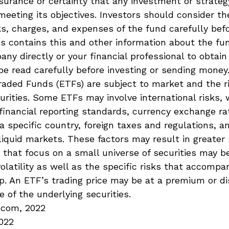
surance or certainty that any investment or strateg
meeting its objectives. Investors should consider t
sks, charges, and expenses of the fund carefully befo
s contains this and other information about the fu
ny directly or your financial professional to obtain
e read carefully before investing or sending money
aded Funds (ETFs) are subject to market and the ri
urities. Some ETFs may involve international risks, 
 financial reporting standards, currency exchange rat
 a specific country, foreign taxes and regulations, a
illiquid markets. These factors may result in greater
Fs that focus on a small universe of securities may b
latility as well as the specific risks that accompa
up. An ETF’s trading price may be at a premium or d
e of the underlying securities.
.com, 2022
2022