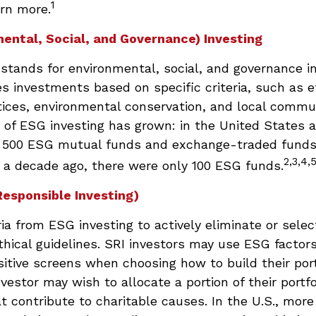
1
rn more.
ental, Social, and Governance) Investing
stands for environmental, social, and governance i
 investments based on specific criteria, such as e
tices, environmental conservation, and local commu
 of ESG investing has grown: in the United States a
 500 ESG mutual funds and exchange-traded funds
2,3,4,
t a decade ago, there were only 100 ESG funds.
Responsible Investing)
ria from ESG investing to actively eliminate or sele
thical guidelines. SRI investors may use ESG factor
sitive screens when choosing how to build their port
vestor may wish to allocate a portion of their portfo
 contribute to charitable causes. In the U.S., more