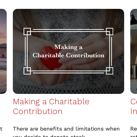
Making a Charitable
C
Contribution
I
t
There are benefits and limitations when
Re
you decide to donate stock.
re