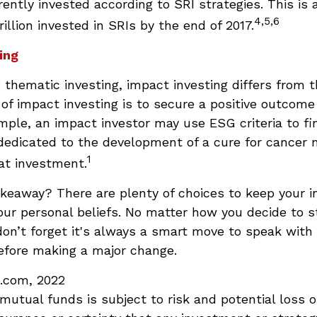
rrently invested according to SRI strategies. This is
4,5,6
illion invested in SRIs by the end of 2017.
ing
thematic investing, impact investing differs from 
of impact investing is to secure a positive outcome
ample, an impact investor may use ESG criteria to fi
dedicated to the development of a cure for cancer 
1
at investment.
akeaway? There are plenty of choices to keep your 
our personal beliefs. No matter how you decide to s
on’t forget it's always a smart move to speak with 
efore making a major change.
a.com, 2022
 mutual funds is subject to risk and potential loss of