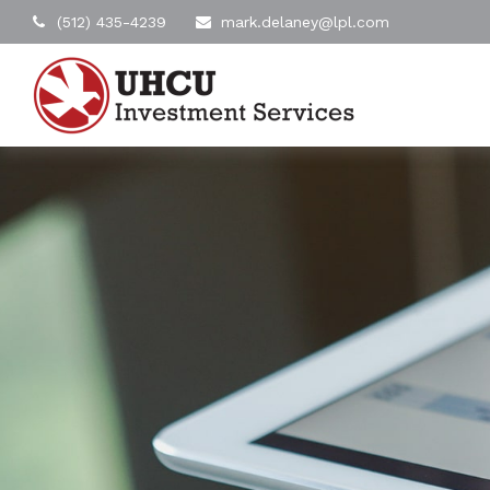
(512) 435-4239
mark.delaney@lpl.com