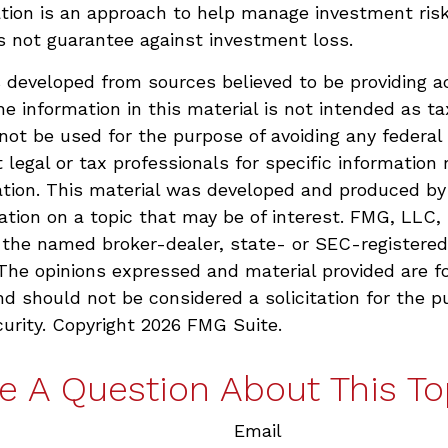
ation is an approach to help manage investment risk
s not guarantee against investment loss.
 developed from sources believed to be providing a
he information in this material is not intended as ta
 not be used for the purpose of avoiding any federal 
 legal or tax professionals for specific information 
uation. This material was developed and produced b
ation on a topic that may be of interest. FMG, LLC, 
h the named broker-dealer, state- or SEC-registere
 The opinions expressed and material provided are f
nd should not be considered a solicitation for the p
curity. Copyright
2026 FMG Suite.
e A Question About This To
Email