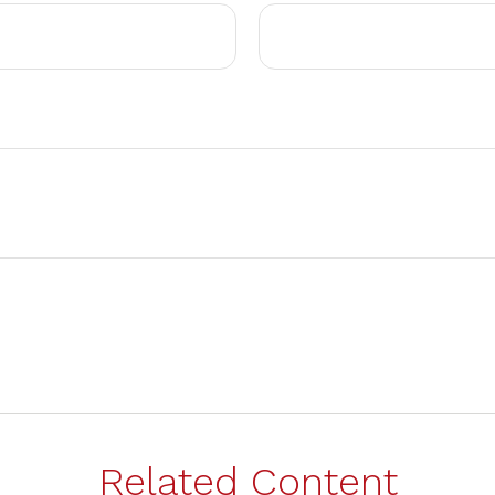
Related Content