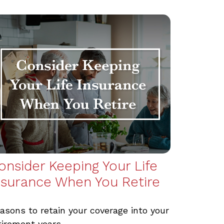
onsider Keeping Your Life
nsurance When You Retire
asons to retain your coverage into your
tirement years.