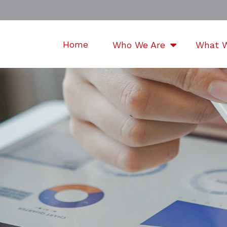
Home
Who We Are
What 