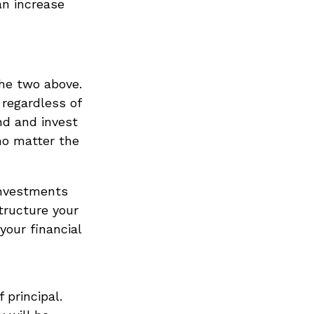
 an increase
the two above.
 regardless of
nd and invest
no matter the
investments
tructure your
your financial
 principal.