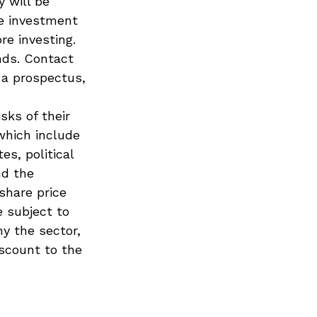
y will be
he investment
re investing.
nds. Contact
 a prospectus,
.
sks of their
which include
es, political
nd the
 share price
e subject to
ny the sector,
iscount to the