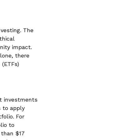
nvesting. The
thical
nity impact.
lone, there
 (ETFs)
5
ct investments
s to apply
folio. For
lio to
 than $17