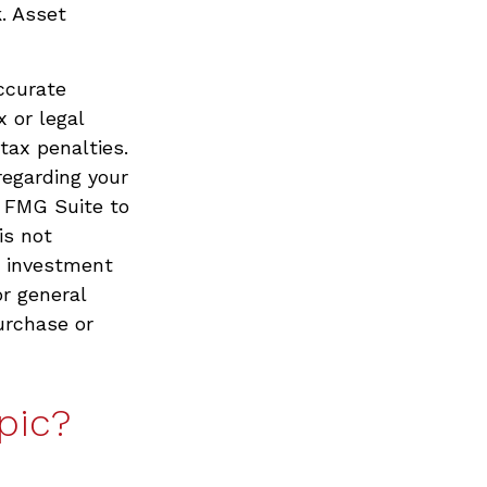
. Asset
ccurate
x or legal
tax penalties.
regarding your
y FMG Suite to
is not
d investment
or general
urchase or
pic?