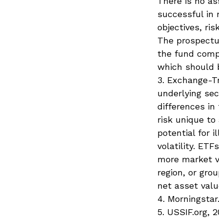
There is no as
successful in 
objectives, ri
The prospectu
the fund compa
which should b
3. Exchange-Tr
underlying sec
differences in
risk unique to
potential for 
volatility. ET
more market vo
region, or gro
net asset valu
4. Morningstar
5. USSIF.org, 