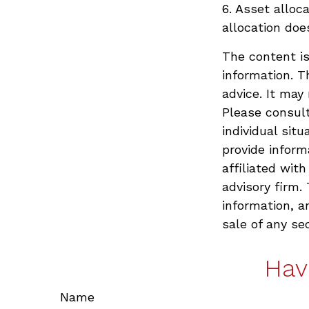
6. Asset alloc
allocation doe
The content is
information. T
advice. It may
Please consult
individual sit
provide inform
affiliated wit
advisory firm.
information, a
sale of any se
Hav
Name