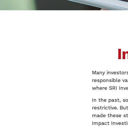
I
Many investors 
responsible va
where SRI Inve
In the past, s
restrictive. B
made these st
Impact Investi