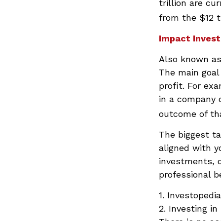
trillion are cu
from the $12 tr
Impact Invest
Also known as 
The main goal 
profit. For ex
in a company 
outcome of th
The biggest t
aligned with y
investments, d
professional b
1. Investopedi
2. Investing in