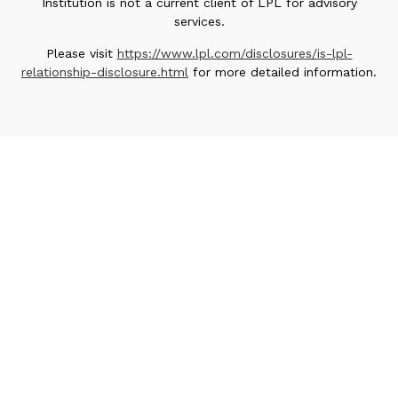
Institution is not a current client of LPL for advisory
services.
Please visit
https://www.lpl.com/disclosures/is-lpl-
relationship-disclosure.html
for more detailed information.