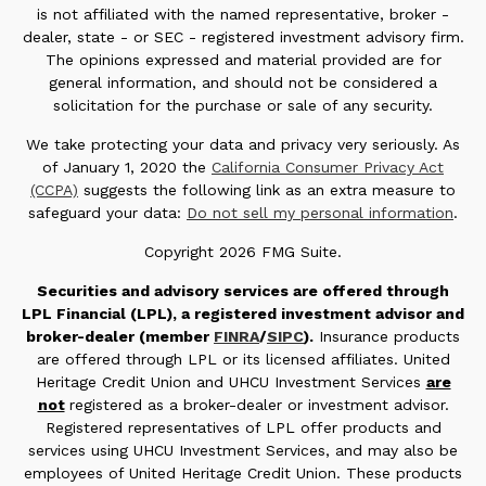
is not affiliated with the named representative, broker -
dealer, state - or SEC - registered investment advisory firm.
The opinions expressed and material provided are for
general information, and should not be considered a
solicitation for the purchase or sale of any security.
We take protecting your data and privacy very seriously. As
of January 1, 2020 the
California Consumer Privacy Act
(CCPA)
suggests the following link as an extra measure to
safeguard your data:
Do not sell my personal information
.
Copyright 2026 FMG Suite.
Securities and advisory services are offered through
LPL Financial (LPL), a registered investment advisor and
broker-dealer (member
FINRA
/
SIPC
).
Insurance products
are offered through LPL or its licensed affiliates. United
Heritage Credit Union and UHCU Investment Services
are
not
registered as a broker-dealer or investment advisor.
Registered representatives of LPL offer products and
services using UHCU Investment Services, and may also be
employees of United Heritage Credit Union. These products