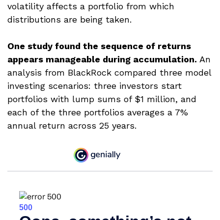
volatility affects a portfolio from which
distributions are being taken.
One study found the sequence of returns
appears manageable during accumulation.
An
analysis from BlackRock compared three model
investing scenarios: three investors start
portfolios with lump sums of $1 million, and
each of the three portfolios averages a 7%
annual return across 25 years.