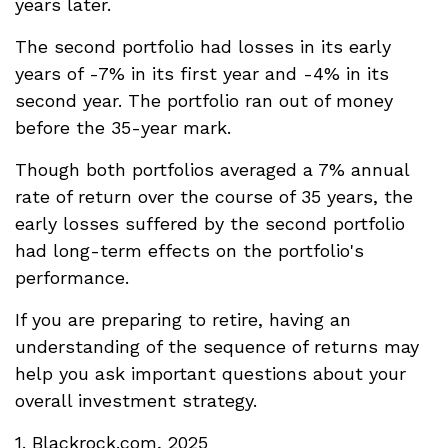
years later.
The second portfolio had losses in its early
years of -7% in its first year and -4% in its
second year. The portfolio ran out of money
before the 35-year mark.
Though both portfolios averaged a 7% annual
rate of return over the course of 35 years, the
early losses suffered by the second portfolio
had long-term effects on the portfolio's
performance.
If you are preparing to retire, having an
understanding of the sequence of returns may
help you ask important questions about your
overall investment strategy.
1. Blackrock.com, 2025