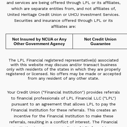
and services are being offered through LPL or its affiliates,
which are separate entities from, and not affiliates of,
United Heritage Credit Union or UHCU Investment Services.
Securities and insurance offered through LPL or its
affiliates are:
Not Insured by NCUA or Any
Not Credit Union
Other Government Agency
Guarantee
The LPL Financial registered representative(s) associated
with this website may discuss and/or transact business
only with residents of the states in which they are properly
registered or licensed. No offers may be made or accepted
from any resident of any other state.
Your Credit Union (“Financial Institution") provides referrals
to financial professionals of LPL Financial LLC (“LPL")
pursuant to an agreement that allows LPL to pay the
Financial Institution for these referrals. This creates an
incentive for the Financial Institution to make these
referrals, resulting in a conflict of interest. The Financial