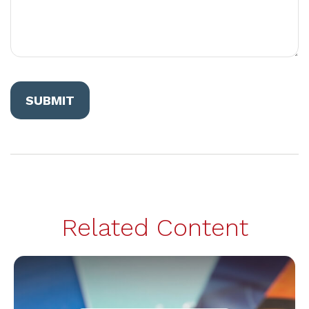
Related Content