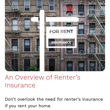
An Overview of Renter’s
Insurance
Don’t overlook the need for renter’s insurance
if you rent your home.