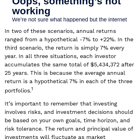
In two of these scenarios, annual returns
ranged from a hypothetical -7% to +22%. In the
third scenario, the return is simply 7% every
year. In all three situations, each investor
accumulates the same total of $5,434,372 after
25 years. This is because the average annual
return is a hypothetical 7% in each of the three
1
portfolios.
It’s important to remember that investing
involves risks, and investment decisions should
be based on your own goals, time horizon, and
risk tolerance. The return and principal value of
investments will fluctuate as market