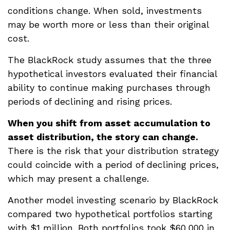
conditions change. When sold, investments
may be worth more or less than their original
cost.
The BlackRock study assumes that the three
hypothetical investors evaluated their financial
ability to continue making purchases through
periods of declining and rising prices.
When you shift from asset accumulation to
asset distribution, the story can change.
There is the risk that your distribution strategy
could coincide with a period of declining prices,
which may present a challenge.
Another model investing scenario by BlackRock
compared two hypothetical portfolios starting
with $1 million. Both portfolios took $60,000 in