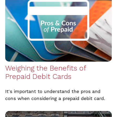
Weighing the Benefits of
Prepaid Debit Cards
It's important to understand the pros and
cons when considering a prepaid debit card.