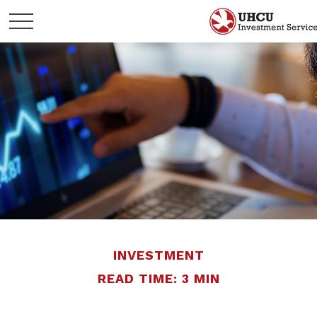
INVESTMENT
READ TIME: 3 MIN