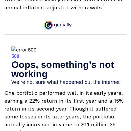
1
annual inflation-adjusted withdrawals.
One portfolio performed well in its early years,
earning a 22% return in its first year and a 15%
return in its second year. Though it suffered
some losses in its later years, the portfolio
actually increased in value to $1.1 million 35