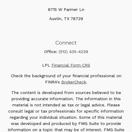
8715 W Parmer Ln
Austin,
TX
78729
Connect
Office:
(512) 435-4239
LPL
Financial Form CRS
Check the background of your financial professional on
FINRA's
BrokerCheck
.
The content is developed from sources believed to be
providing accurate information. The information in this
material is not intended as tax or legal advice. Please
consult legal or tax professionals for specific information
regarding your individual situation. Some of this material
was developed and produced by FMG Suite to provide
information on a topic that may be of interest. FMG Suite