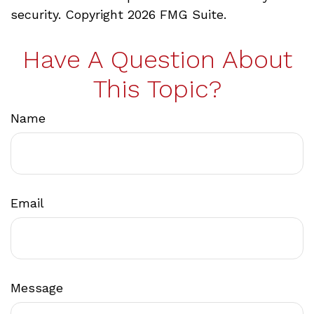
security. Copyright
2026 FMG Suite.
Have A Question About
This Topic?
Name
Email
Message