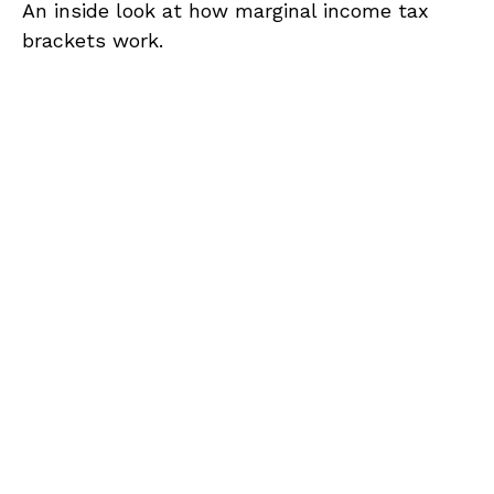
An inside look at how marginal income tax
brackets work.