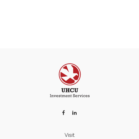
Visit