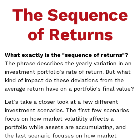
The Sequence
of Returns
What exactly is the "sequence of returns"?
The phrase describes the yearly variation in an
investment portfolio's rate of return. But what
kind of impact do these deviations from the
average return have on a portfolio's final value?
Let's take a closer look at a few different
investment scenarios. The first few scenarios
focus on how market volatility affects a
portfolio while assets are accumulating, and
the last scenario focuses on how market