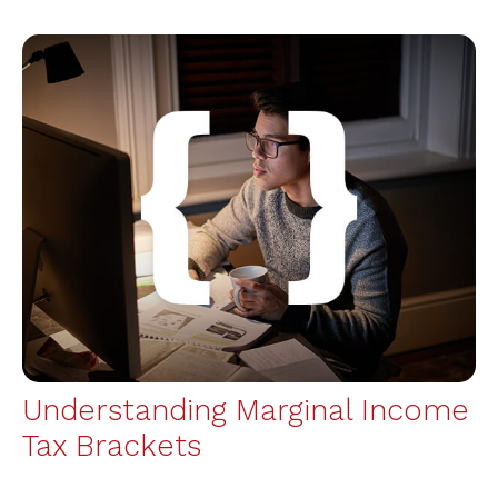
Understanding Marginal Income
Tax Brackets