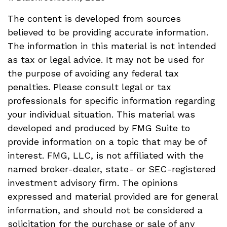
The content is developed from sources
believed to be providing accurate information.
The information in this material is not intended
as tax or legal advice. It may not be used for
the purpose of avoiding any federal tax
penalties. Please consult legal or tax
professionals for specific information regarding
your individual situation. This material was
developed and produced by FMG Suite to
provide information on a topic that may be of
interest. FMG, LLC, is not affiliated with the
named broker-dealer, state- or SEC-registered
investment advisory firm. The opinions
expressed and material provided are for general
information, and should not be considered a
solicitation for the purchase or sale of any