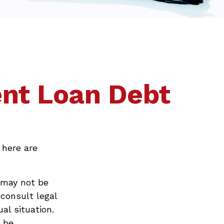
ent Loan Debt
 here are
 may not be
 consult legal
al situation.
t be