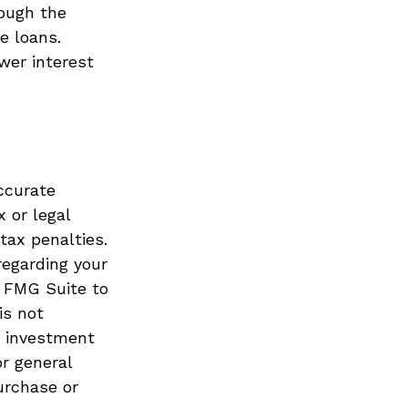
rough the
e loans.
wer interest
ccurate
x or legal
tax penalties.
regarding your
y FMG Suite to
is not
d investment
or general
urchase or