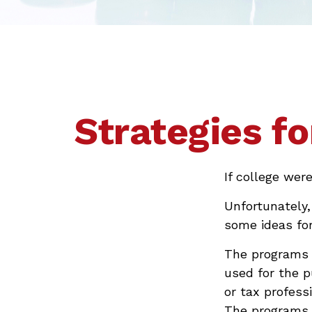
Strategies f
If college wer
Unfortunately,
some ideas fo
The programs l
used for the p
or tax professi
The programs a