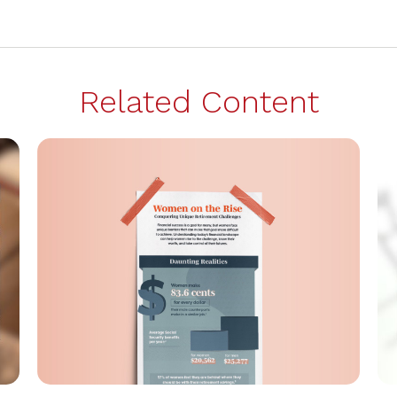
Related Content