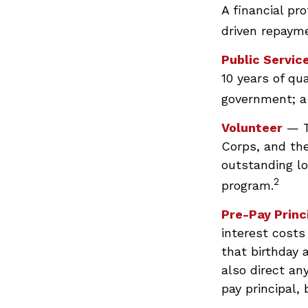
A financial pr
driven repayme
Public Servic
10 years of qua
government; a 
Volunteer
— T
Corps, and the
outstanding l
2
program.
Pre-Pay Princ
interest costs
that birthday 
also direct an
pay principal, 