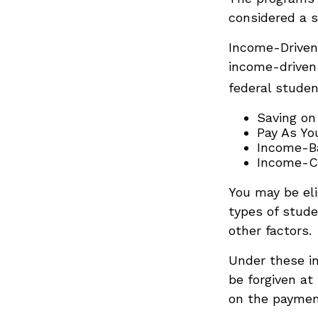
considered a s
Income-Driven
income-driven
federal stude
Saving on
Pay As Yo
Income-Ba
Income-Co
You may be eli
types of stude
other factors.
Under these i
be forgiven at
on the payment