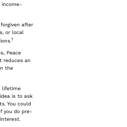
e income-
forgiven after
, or local
1
ions.
s, Peace
at reduces an
on the
 lifetime
idea is to ask
ts. You could
If you do pre-
interest.