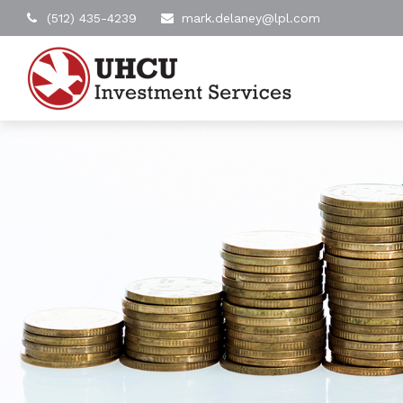
(512) 435-4239
mark.delaney@lpl.com