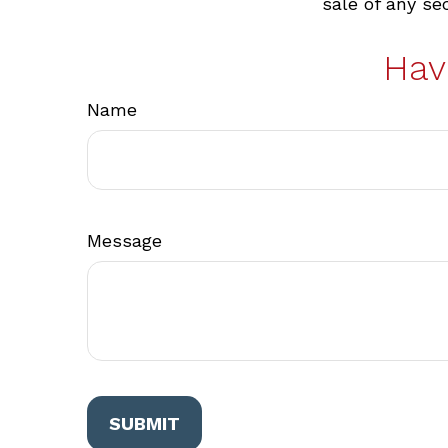
sale of any se
Hav
Name
Message