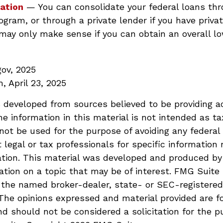
ation
— You can consolidate your federal loans th
ogram, or through a private lender if you have privat
may only make sense if you can obtain an overall lo
gov, 2025
, April 23, 2025
 developed from sources believed to be providing a
he information in this material is not intended as ta
 not be used for the purpose of avoiding any federal 
 legal or tax professionals for specific information 
uation. This material was developed and produced b
ation on a topic that may be of interest. FMG Suite 
h the named broker-dealer, state- or SEC-registere
 The opinions expressed and material provided are f
nd should not be considered a solicitation for the p