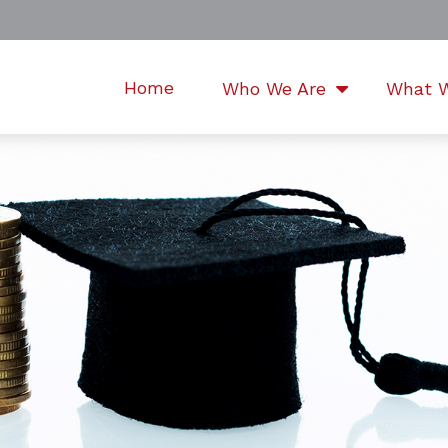
Home
Who We Are
What 