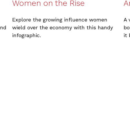
Women on the Rise
A
Explore the growing influence women
A 
wield over the economy with this handy
and
bo
infographic.
it