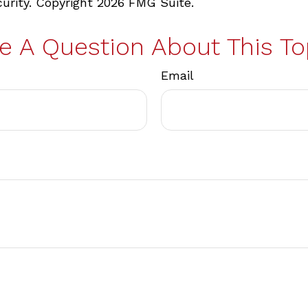
curity. Copyright
2026 FMG Suite.
e A Question About This To
Email