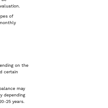
valuation.
pes of
 monthly
pending on the
d certain
 balance may
ry depending
20-25 years.