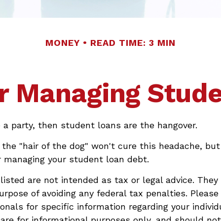
MONEY
READ TIME: 3 MIN
or Managing Stud
e a party, then student loans are the hangover.
 the "hair of the dog" won't cure this headache, but
r managing your student loan debt.
isted are not intended as tax or legal advice. They
urpose of avoiding any federal tax penalties. Please
onals for specific information regarding your individu
re for informational purposes only, and should no