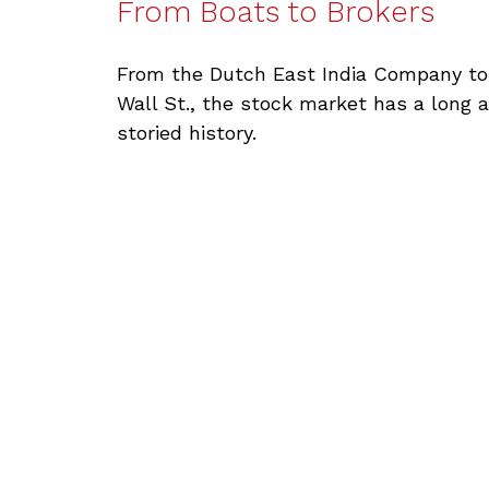
From Boats to Brokers
From the Dutch East India Company to
Wall St., the stock market has a long 
storied history.