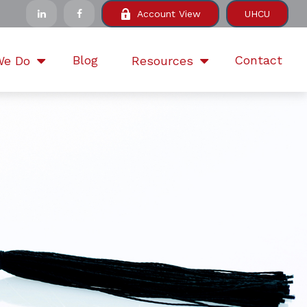
Account View
UHCU
Blog
Contact
We Do
Resources