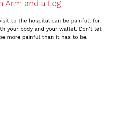
n Arm and a Leg
visit to the hospital can be painful, for
th your body and your wallet. Don't let
 be more painful than it has to be.