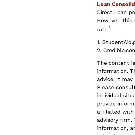
Loan Consolid
Direct Loan pr
However, this 
1
rate.
1. StudentAid.
2. Credible.com
The content is
information. T
advice. It may
Please consult
individual sit
provide inform
affiliated wit
advisory firm.
information, a