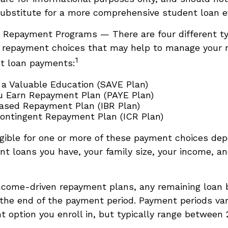
ubstitute for a more comprehensive student loan e
 Repayment Programs — There are four different ty
 repayment choices that may help to manage your
1
nt loan payments:
 a Valuable Education (SAVE Plan)
u Earn Repayment Plan (PAYE Plan)
sed Repayment Plan (IBR Plan)
ntingent Repayment Plan (ICR Plan)
gible for one or more of these payment choices de
nt loans you have, your family size, your income, an
ncome-driven repayment plans, any remaining loan
 the end of the payment period. Payment periods va
 option you enroll in, but typically range between 