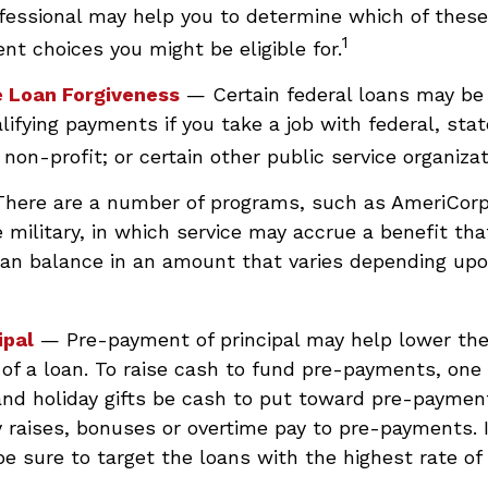
ofessional may help you to determine which of thes
1
nt choices you might be eligible for.
e Loan Forgiveness
— Certain federal loans may be 
lifying payments if you take a job with federal, state
non-profit; or certain other public service organizat
here are a number of programs, such as AmeriCorp
 military, in which service may accrue a benefit th
oan balance in an amount that varies depending up
ipal
— Pre-payment of principal may help lower the
 of a loan. To raise cash to fund pre-payments, one 
and holiday gifts be cash to put toward pre-paymen
y raises, bonuses or overtime pay to pre-payments. 
be sure to target the loans with the highest rate of 