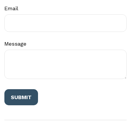
Email
Message