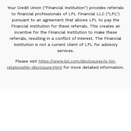
Your Credit Union (“Financial Institution") provides referrals
to financial professionals of LPL Financial LLC (“LPL")
pursuant to an agreement that allows LPL to pay the
Financial Institution for these referrals. This creates an
incentive for the Financial Institution to make these
referrals, resulting in a conflict of interest. The Financial
Institution is not a current client of LPL for advisory
services.
Please visit
https://www.lpl.com/disclosures/is-lpl-
relationship-disclosure.html
for more detailed information.