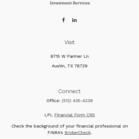
Visit
8715 W Parmer Ln
Austin,
TX
78729
Connect
Office:
(512) 435-4239
LPL
Financial Form CRS
Check the background of your financial professional on
FINRA's
BrokerCheck
.