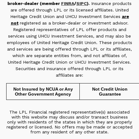
broker-dealer (member
FINRA
/
SIPC
).
Insurance products
are offered through LPL or its licensed affiliates. United
Heritage Credit Union and UHCU Investment Services
are
not
registered as a broker-dealer or investment advisor.
Registered representatives of LPL offer products and
services using UHCU Investment Services, and may also be
employees of United Heritage Credit Union. These products
and services are being offered through LPL or its affiliates,
which are separate entities from, and not affiliates of,
United Heritage Credit Union or UHCU Investment Services.
Securities and insurance offered through LPL or its
affiliates are:
Not Insured by NCUA or Any
Not Credit Union
Other Government Agency
Guarantee
The LPL Financial registered representative(s) associated
with this website may discuss and/or transact business
only with residents of the states in which they are properly
registered or licensed. No offers may be made or accepted
from any resident of any other state.