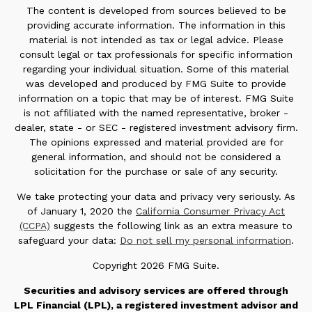
The content is developed from sources believed to be
providing accurate information. The information in this
material is not intended as tax or legal advice. Please
consult legal or tax professionals for specific information
regarding your individual situation. Some of this material
was developed and produced by FMG Suite to provide
information on a topic that may be of interest. FMG Suite
is not affiliated with the named representative, broker -
dealer, state - or SEC - registered investment advisory firm.
The opinions expressed and material provided are for
general information, and should not be considered a
solicitation for the purchase or sale of any security.
We take protecting your data and privacy very seriously. As
of January 1, 2020 the
California Consumer Privacy Act
(CCPA)
suggests the following link as an extra measure to
safeguard your data:
Do not sell my personal information
.
Copyright 2026 FMG Suite.
Securities and advisory services are offered through
LPL Financial (LPL), a registered investment advisor and