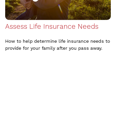
Assess Life Insurance Needs
How to help determine life insurance needs to
provide for your family after you pass away.