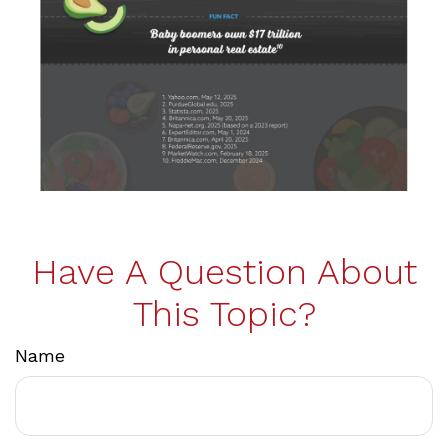
Have A Question About
This Topic?
Name