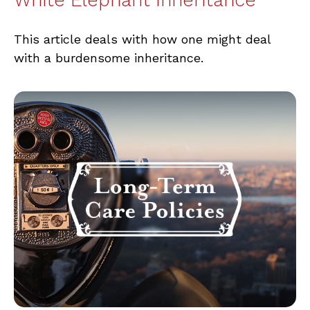
This article deals with how one might deal
with a burdensome inheritance.