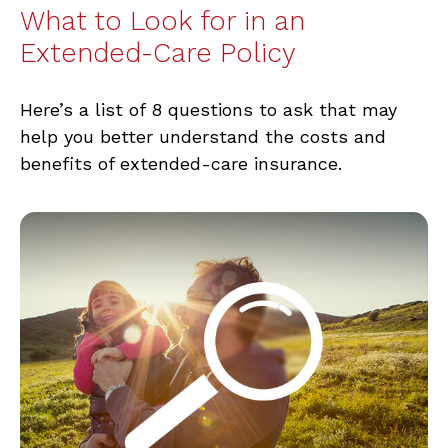
What to Look for in an
Extended-Care Policy
Here’s a list of 8 questions to ask that may
help you better understand the costs and
benefits of extended-care insurance.