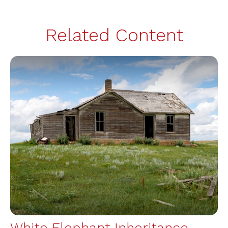
Related Content
White Elephant Inheritance