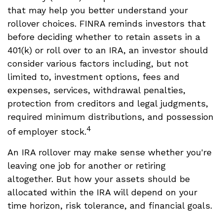
that may help you better understand your
rollover choices. FINRA reminds investors that
before deciding whether to retain assets in a
401(k) or roll over to an IRA, an investor should
consider various factors including, but not
limited to, investment options, fees and
expenses, services, withdrawal penalties,
protection from creditors and legal judgments,
required minimum distributions, and possession
4
of employer stock.
An IRA rollover may make sense whether you're
leaving one job for another or retiring
altogether. But how your assets should be
allocated within the IRA will depend on your
time horizon, risk tolerance, and financial goals.