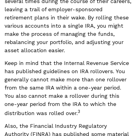
several times during the course of their careers,
leaving a trail of employer-sponsored
retirement plans in their wake. By rolling these
various accounts into a single IRA, you might
make the process of managing the funds,
rebalancing your portfolio, and adjusting your
asset allocation easier.
Keep in mind that the Internal Revenue Service
has published guidelines on IRA rollovers. You
generally cannot make more than one rollover
from the same IRA within a one-year period.
You also cannot make a rollover during this
one-year period from the IRA to which the
3
distribution was rolled over.
Also, the Financial Industry Regulatory
Authority (FINRA) has published some material