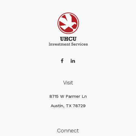
Visit
8715 W Parmer Ln
Austin,
TX
78729
Connect