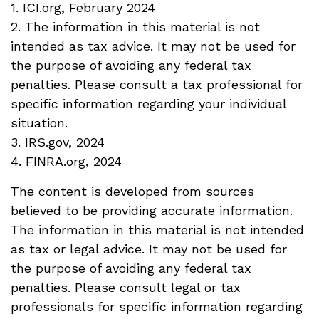
1. ICI.org, February 2024
2. The information in this material is not
intended as tax advice. It may not be used for
the purpose of avoiding any federal tax
penalties. Please consult a tax professional for
specific information regarding your individual
situation.
3. IRS.gov, 2024
4. FINRA.org, 2024
The content is developed from sources
believed to be providing accurate information.
The information in this material is not intended
as tax or legal advice. It may not be used for
the purpose of avoiding any federal tax
penalties. Please consult legal or tax
professionals for specific information regarding