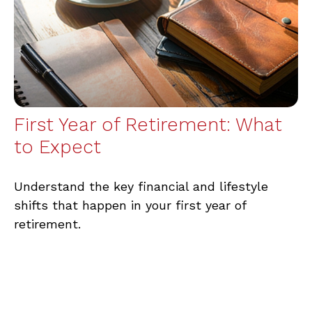
First Year of Retirement: What
to Expect
Understand the key financial and lifestyle
shifts that happen in your first year of
retirement.