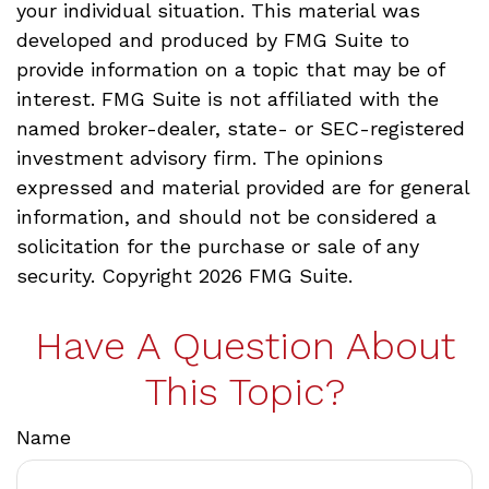
your individual situation. This material was
developed and produced by FMG Suite to
provide information on a topic that may be of
interest. FMG Suite is not affiliated with the
named broker-dealer, state- or SEC-registered
investment advisory firm. The opinions
expressed and material provided are for general
information, and should not be considered a
solicitation for the purchase or sale of any
security. Copyright
2026 FMG Suite.
Have A Question About
This Topic?
Name