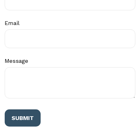
Email
Message