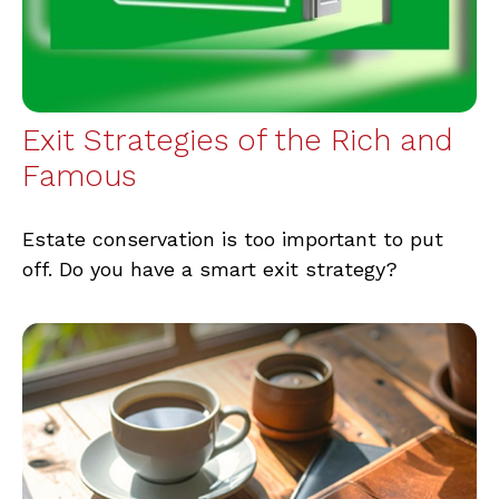
Exit Strategies of the Rich and
Famous
Estate conservation is too important to put
off. Do you have a smart exit strategy?