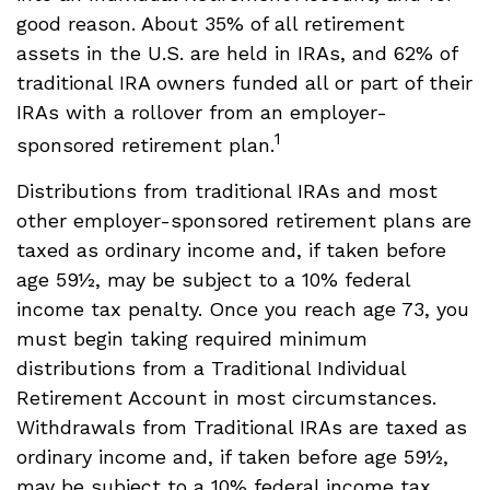
good reason. About 35% of all retirement
assets in the U.S. are held in IRAs, and 62% of
traditional IRA owners funded all or part of their
IRAs with a rollover from an employer-
1
sponsored retirement plan.
Distributions from traditional IRAs and most
other employer-sponsored retirement plans are
taxed as ordinary income and, if taken before
age 59½, may be subject to a 10% federal
income tax penalty. Once you reach age 73, you
must begin taking required minimum
distributions from a Traditional Individual
Retirement Account in most circumstances.
Withdrawals from Traditional IRAs are taxed as
ordinary income and, if taken before age 59½,
may be subject to a 10% federal income tax