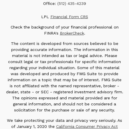
Office:
(512) 435-4239
LPL
Financial Form CRS
Check the background of your financial professional on
FINRA's
BrokerCheck
.
The content is developed from sources believed to be
providing accurate information. The information in this
material is not intended as tax or legal advice. Please
consult legal or tax professionals for specific information
regarding your individual situation. Some of this material
was developed and produced by FMG Suite to provide
information on a topic that may be of interest. FMG Suite
is not affiliated with the named representative, broker -
dealer, state - or SEC - registered investment advisory firm.
The opinions expressed and material provided are for
general information, and should not be considered a
solicitation for the purchase or sale of any security.
We take protecting your data and privacy very seriously. As
of January 1, 2020 the
California Consumer Privacy Act