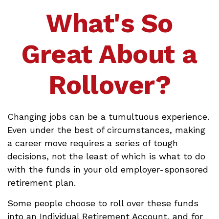
What's So
Great About a
Rollover?
Changing jobs can be a tumultuous experience.
Even under the best of circumstances, making
a career move requires a series of tough
decisions, not the least of which is what to do
with the funds in your old employer-sponsored
retirement plan.
Some people choose to roll over these funds
into an Individual Retirement Account, and for