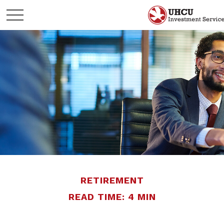
RETIREMENT
READ TIME: 4 MIN