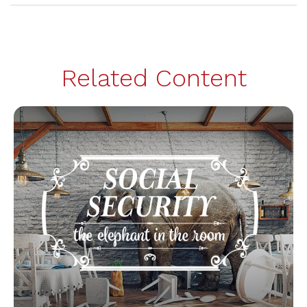
Related Content