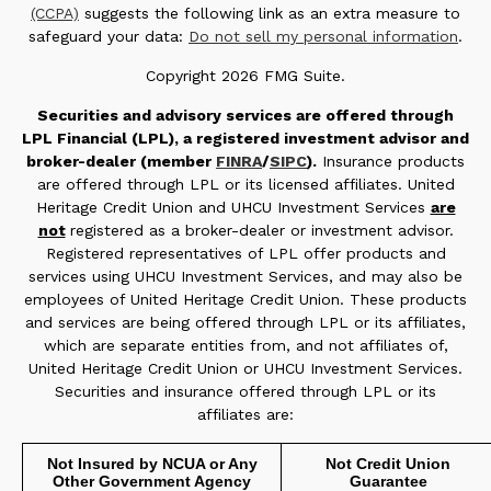
(CCPA)
suggests the following link as an extra measure to
safeguard your data:
Do not sell my personal information
.
Copyright 2026 FMG Suite.
Securities and advisory services are offered through
LPL Financial (LPL), a registered investment advisor and
broker-dealer (member
FINRA
/
SIPC
).
Insurance products
are offered through LPL or its licensed affiliates. United
Heritage Credit Union and UHCU Investment Services
are
not
registered as a broker-dealer or investment advisor.
Registered representatives of LPL offer products and
services using UHCU Investment Services, and may also be
employees of United Heritage Credit Union. These products
and services are being offered through LPL or its affiliates,
which are separate entities from, and not affiliates of,
United Heritage Credit Union or UHCU Investment Services.
Securities and insurance offered through LPL or its
affiliates are:
Not Insured by NCUA or Any
Not Credit Union
Other Government Agency
Guarantee