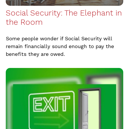
Social Security: The Elephant in
the Room
Some people wonder if Social Security will
remain financially sound enough to pay the
benefits they are owed.