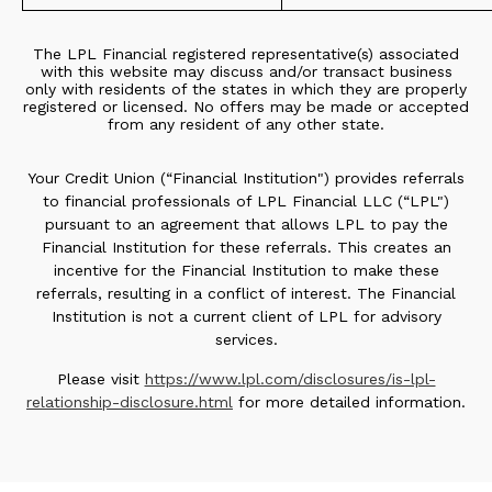
The LPL Financial registered representative(s) associated
with this website may discuss and/or transact business
only with residents of the states in which they are properly
registered or licensed. No offers may be made or accepted
from any resident of any other state.
Your Credit Union (“Financial Institution") provides referrals
to financial professionals of LPL Financial LLC (“LPL")
pursuant to an agreement that allows LPL to pay the
Financial Institution for these referrals. This creates an
incentive for the Financial Institution to make these
referrals, resulting in a conflict of interest. The Financial
Institution is not a current client of LPL for advisory
services.
Please visit
https://www.lpl.com/disclosures/is-lpl-
relationship-disclosure.html
for more detailed information.