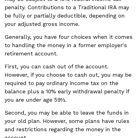
penalty. Contributions to a Traditional IRA may
be fully or partially deductible, depending on
your adjusted gross income.
Generally, you have four choices when it comes
to handling the money in a former employer's
retirement account.
First, you can cash out of the account.
However, if you choose to cash out, you may be
required to pay ordinary income tax on the
balance plus a 10% early withdrawal penalty if
you are under age 59½.
Second, you may be able to leave the funds in
your old plan. However, some plans have rules
and restrictions regarding the money in the
account.