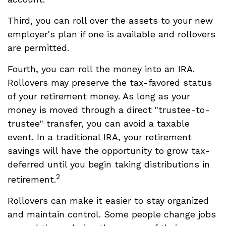
Third, you can roll over the assets to your new
employer's plan if one is available and rollovers
are permitted.
Fourth, you can roll the money into an IRA.
Rollovers may preserve the tax-favored status
of your retirement money. As long as your
money is moved through a direct "trustee-to-
trustee" transfer, you can avoid a taxable
event. In a traditional IRA, your retirement
savings will have the opportunity to grow tax-
deferred until you begin taking distributions in
2
retirement.
Rollovers can make it easier to stay organized
and maintain control. Some people change jobs